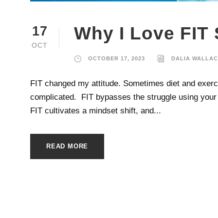
Why I Love FIT
17
OCT
OCTOBER 17, 2023
DALIA WALLA
FIT changed my attitude. Sometimes diet and exercise
complicated. FIT bypasses the struggle using your i
FIT cultivates a mindset shift, and...
READ MORE