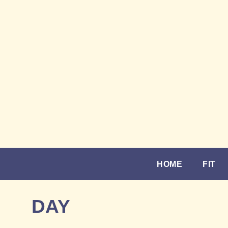
HOME
FIT
DAY