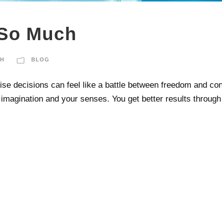
 So Much
CH
BLOG
 decisions can feel like a battle between freedom and contro
magination and your senses. You get better results through s