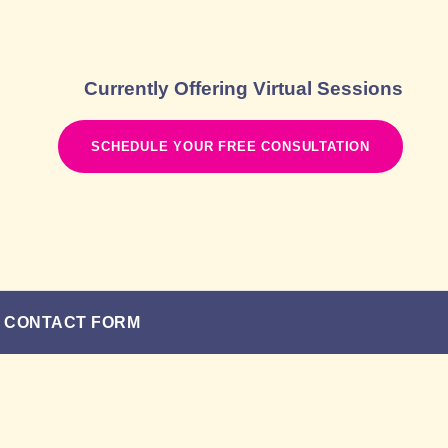
Currently Offering Virtual Sessions
SCHEDULE YOUR FREE CONSULTATION
CONTACT FORM