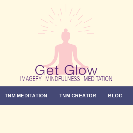
TNM MEDITATION
TNM CREATOR
BLOG