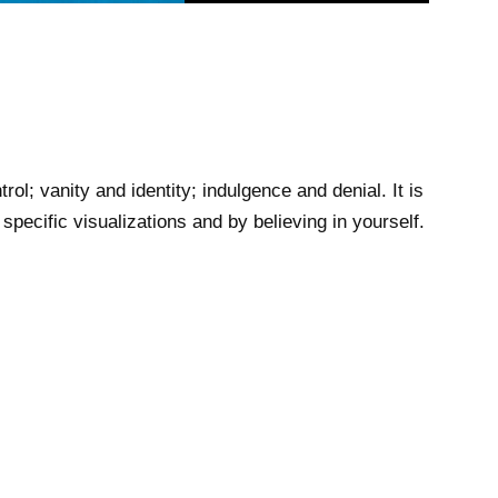
l; vanity and identity; indulgence and denial. It is
pecific visualizations and by believing in yourself.