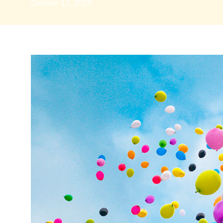
October 17, 2023